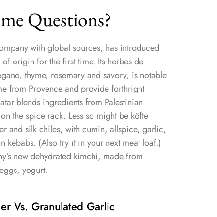
me Questions?
ompany with global sources, has introduced
f origin for the first time. Its herbes de
regano, thyme, rosemary and savory, is notable
ome from Provence and provide forthright
a’atar blends ingredients from Palestinian
 on the spice rack. Less so might be köfte
r and silk chiles, with cumin, allspice, garlic,
n kebabs. (Also try it in your next meat loaf.)
any’s new dehydrated kimchi, made from
eggs, yogurt.
r Vs. Granulated Garlic