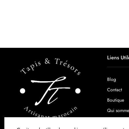
Liens Util
Blog
Contact
Boutique
Qui somme