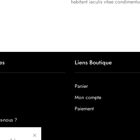
habitant iaculis vitae condiment
es
Liens Boutique
Panier
Mon compte
Paiement
s-nous ?