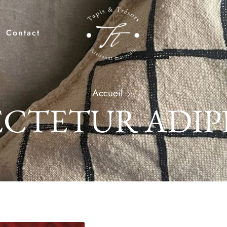
Contact
Accueil
CTETUR ADIP