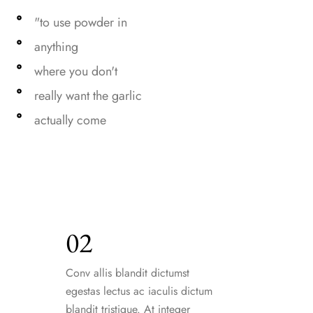
"to use powder in
anything
where you don't
really want the garlic
actually come
02
Conv allis blandit dictumst
egestas lectus ac iaculis dictum
blandit tristique. At integer