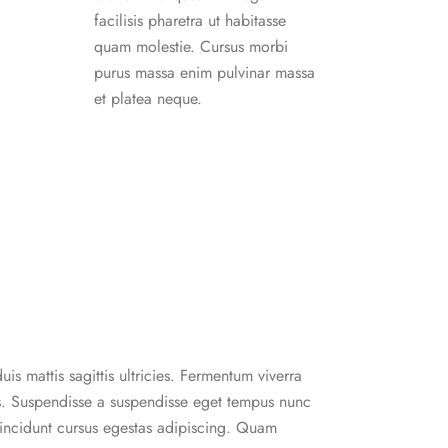
facilisis pharetra ut habitasse
quam molestie. Cursus morbi
purus massa enim pulvinar massa
et platea neque.
uis mattis sagittis ultricies. Fermentum viverra
. Suspendisse a suspendisse eget tempus nunc
 tincidunt cursus egestas adipiscing. Quam