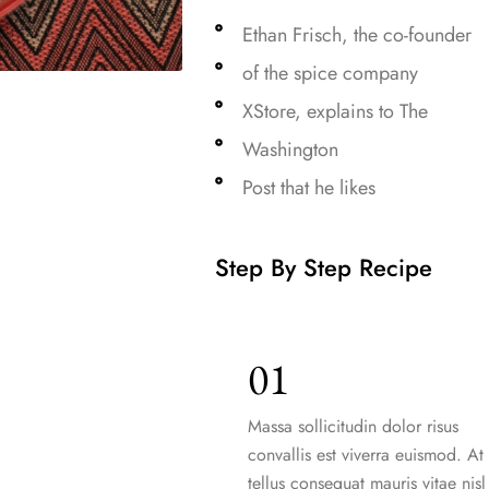
Ethan Frisch, the co-founder
of the spice company
XStore, explains to The
Washington
Post that he likes
Step By Step Recipe
01
Massa sollicitudin dolor risus
convallis est viverra euismod. At
tellus consequat mauris vitae nisl