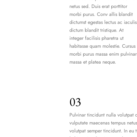
netus sed. Duis erat porttitor
morbi purus. Conv allis blandit
dictumst egestas lectus ac iaculis
dictum blandit tristique. At
integer facilisis pharetra ut
habitasse quam molestie. Cursus
morbi purus massa enim pulvinar
massa et platea neque.
03
Pulvinar tincidunt nulla volutpat d
vulputate maecenas tempus netus
volutpat semper tincidunt. In eu