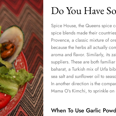
Do You Have So
Spice House, the Queens spice c
spice blends made their countries o
Provence, a classic mixture of o
because the herbs all actually c
aroma and flavor. Similarly, its z
suppliers. These are both familiar
baharat, a Turkish mix of Urfa bibe
sea salt and sunflower oil to seaso
In another direction is the comp
Mama O’s Kimchi, to sprinkle on 
When To Use Garlic Powde