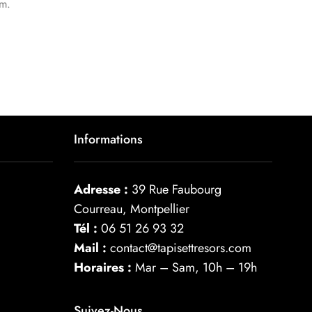
um.
Informations
Adresse :
39 Rue Faubourg
Courreau, Montpellier
Tél :
06 51 26 93 32
Mail :
contact@tapisettresors.com
Horaires :
Mar – Sam, 10h – 19h
Suivez-Nous