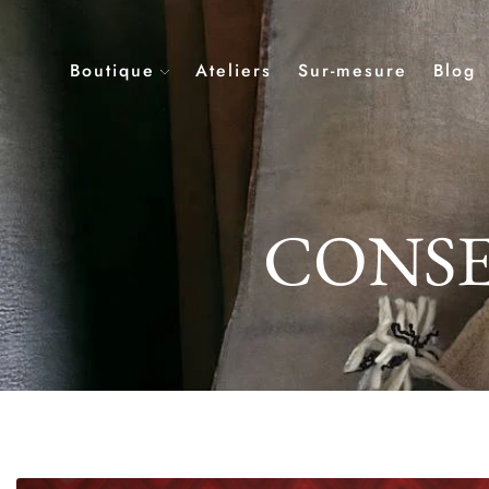
Boutique
Ateliers
Sur-mesure
Blog
CONSE