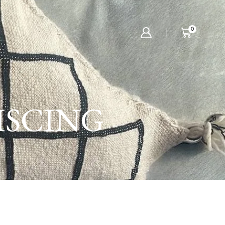
0
ISCING